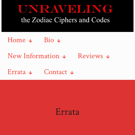
Home
Bio
New Information
Reviews
Errata
Contact
Errata