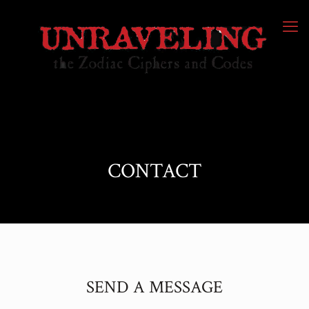
CONTACT
SEND A MESSAGE