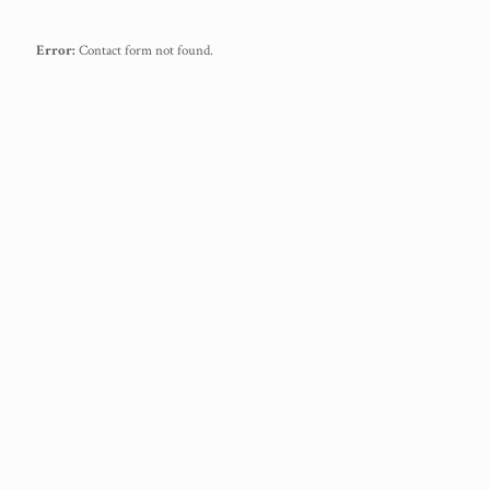
Error:
Contact form not found.